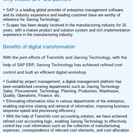
•
reference for Jiarong Technology;
•
experience in the manufacturing industry.
Benefits of digital transformation
control and built an efficient digital workshop
•
Quality, Operations, Finance, etc;
•
response speed and processing efficiency;
•