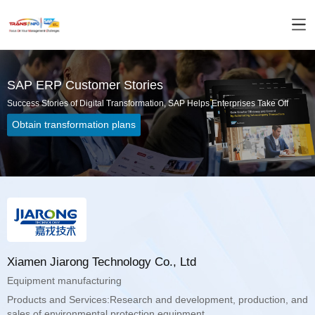
SAP ERP Customer Stories
Success Stories of Digital Transformation, SAP Helps Enterprises Take Off
Obtain transformation plans
Xiamen Jiarong Technology Co., Ltd
Equipment manufacturing
sales of environmental protection equipment